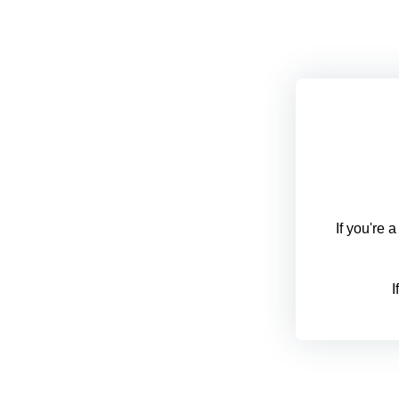
If you're 
I