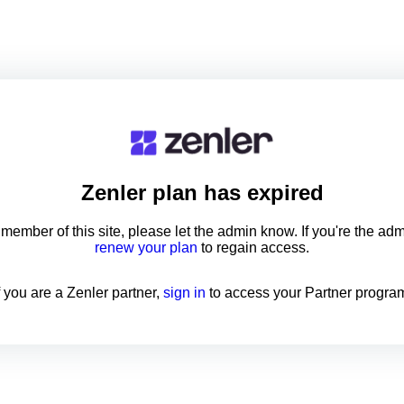
Zenler
plan has expired
a member of this site, please let the admin know. If you're the ad
renew your plan
to regain access.
f you are a Zenler partner,
sign in
to access your Partner progra