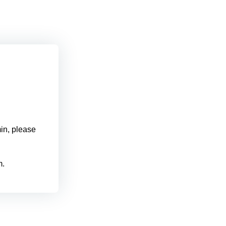
min, please
m.